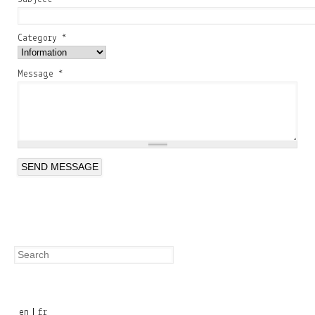
Category
*
Message
*
Search
Search
form
en
fr