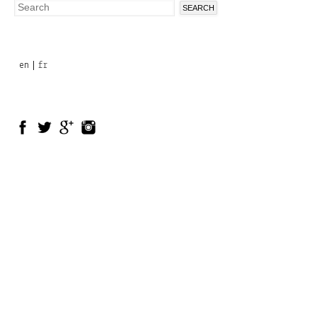
Search
Search
form
en
fr