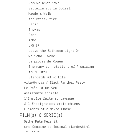
Can We Riot Now?
victoire sur le Soleil
Maodo's Walk
the Bride-Price
Lenin
Thomas
Rosa
Ache
UMG 27
Leave the Bathroom Light On
We Scholl Wake
Le procès de Rouen
The many connotations of Phœnixing
in *Plural
Standards #3 No Life
vitaNONnova / Black Panther Party
Le Préau d'un Seul
Assistante sociale
l’Insulte faite au paysage
à l'Enseigne des vrais chiens
Elements of a Naked Chase
FILM(s) & SERIE(s)
Orche Pate Mershit
une Semaine de Journal clandestin1