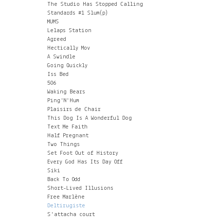
The Studio Has Stopped Calling
Standards #1 Slum(p)
MUMS
Lelaps Station
Agreed
Hectically Mov
A Swindle
Going Quickly
Iss Bed
506
Waking Bears
Ping'N'Hum
Plaisirs de Chair
This Dog Is A Wonderful Dog
Text Me Faith
Half Pregnant
Two Things
Set Foot Out of History
Every God Has Its Day Off
Siki
Back To Odd
Short-Lived Illusions
Free Marlène
Deltirugiste
S'attacha court