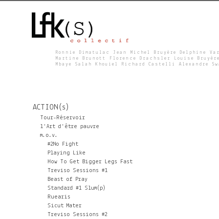
Ronnie Dimatulac Jean Michel Bruyère Delphine Va
Martine Brunott Florence Drachsler Louise Bruyèr
Mbaye Salah Khouiel Richard Castelli Alexandre S
L
F
ACTION(s)
K
Tour-Réservoir
l'Art d'être pauvre
m.o.v.
S
#2No Fight
Playing Like
How To Get Bigger Legs Fast
Treviso Sessions #1
Beast of Pray
Standard #1 Slum(p)
Ruearis
Sicut Mater
Treviso Sessions #2