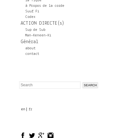
la Tique
à Propos de la corde
Suuf Fi
Codex
ACTION DIRECTE(s)
Sup de Sub
Man-Keneen-Ki
Général
about
contact
Search
Search
form
en
fr