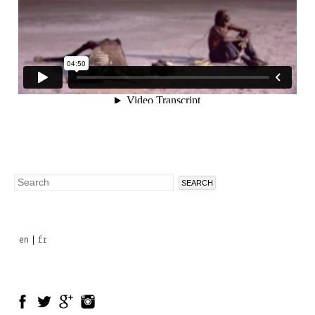
Search
Search
form
en
fr