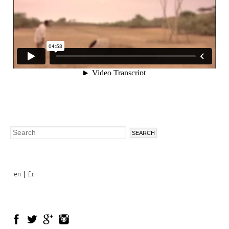
Search
Search
form
en
fr