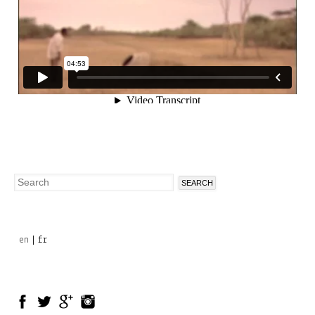
Search
Search
form
en
fr