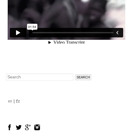
Search
Search
form
en
fr