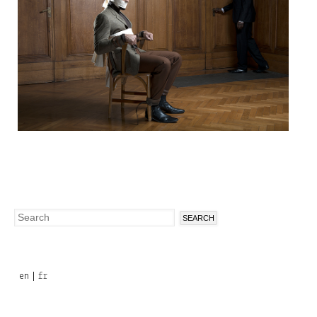
Search
Search
form
en
fr