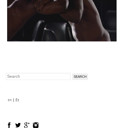
Search
Search
form
en
fr