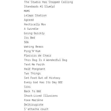
The Studio Has Stopped Calling
Standards #1 Slum(p)
MUMS
Lelaps Station
Agreed
Hectically Mov
A Swindle
Going Quickly
Iss Bed
506
Waking Bears
Ping'N'Hum
Plaisirs de Chair
This Dog Is A Wonderful Dog
Text Me Faith
Half Pregnant
Two Things
Set Foot Out of History
Every God Has Its Day Off
Siki
Back To Odd
Short-Lived Illusions
Free Marlène
Deltirugiste
S'attacha court