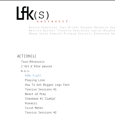
Ronnie Dimatulac Jean Michel Bruyère Delphine Va
Martine Brunott Florence Drachsler Louise Bruyèr
Mbaye Salah Khouiel Richard Castelli Alexandre S
L
F
ACTION(s)
K
Tour-Réservoir
l'Art d'être pauvre
m.o.v.
S
#2No Fight
Playing Like
How To Get Bigger Legs Fast
Treviso Sessions #1
Beast of Pray
Standard #1 Slum(p)
Ruearis
Sicut Mater
Treviso Sessions #2