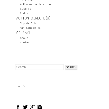
la Tique
à Propos de la corde
Suuf Fi
Codex
ACTION DIRECTE(s)
Sup de Sub
Man-Keneen-Ki
Général
about
contact
Search
Search
form
en
fr