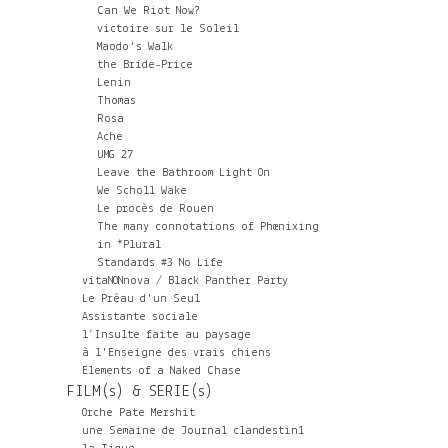
Can We Riot Now?
victoire sur le Soleil
Maodo's Walk
the Bride-Price
Lenin
Thomas
Rosa
Ache
UMG 27
Leave the Bathroom Light On
We Scholl Wake
Le procès de Rouen
The many connotations of Phœnixing
in *Plural
Standards #3 No Life
vitaNONnova / Black Panther Party
Le Préau d'un Seul
Assistante sociale
l’Insulte faite au paysage
à l'Enseigne des vrais chiens
Elements of a Naked Chase
FILM(s) & SERIE(s)
Orche Pate Mershit
une Semaine de Journal clandestin1