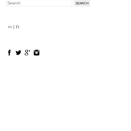
Search
Search
form
en
fr